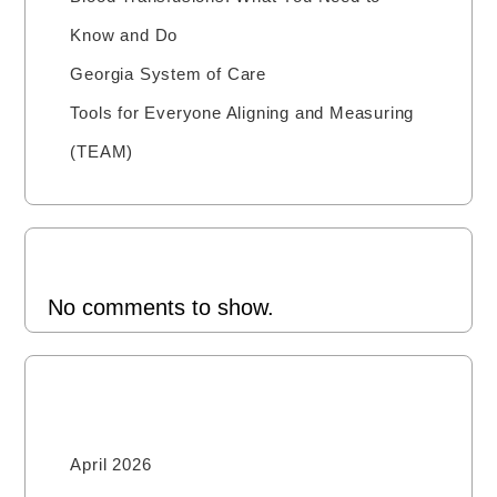
Know and Do
Georgia System of Care
Tools for Everyone Aligning and Measuring
(TEAM)
Recent Comments
No comments to show.
Archives
April 2026