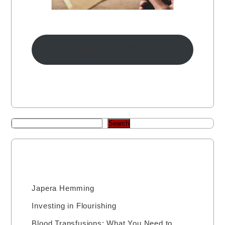
Back to Portfolio
Search
Recent Posts
Japera Hemming
Investing in Flourishing
Blood Transfusions: What You Need to