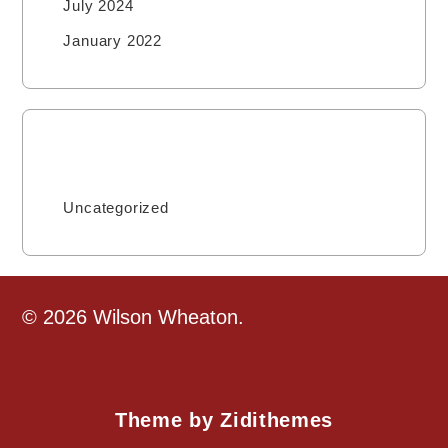
July 2024
January 2022
Categories
Uncategorized
© 2026 Wilson Wheaton.
Theme by Zidithemes