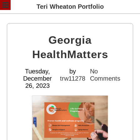
Teri Wheaton Portfolio
Georgia
HealthMatters
Tuesday,
by
No
December
trw11278
Comments
26, 2023