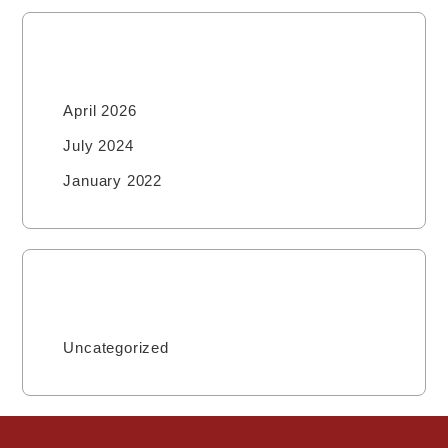
Archives
April 2026
July 2024
January 2022
Categories
Uncategorized