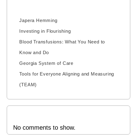
Recent Posts
Japera Hemming
Investing in Flourishing
Blood Transfusions: What You Need to
Know and Do
Georgia System of Care
Tools for Everyone Aligning and Measuring
(TEAM)
Recent Comments
No comments to show.