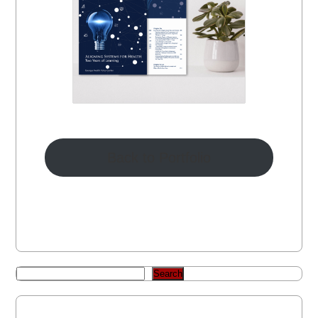
Back to Portfolio
Search