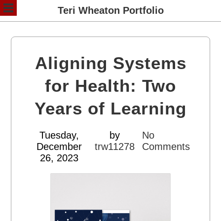
Teri Wheaton Portfolio
Aligning Systems
for Health: Two
Years of Learning
Tuesday,
by
No
December
trw11278
Comments
26, 2023