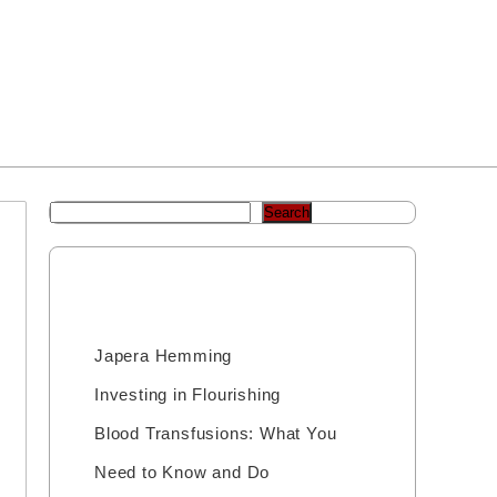
Home
Josh’s Videos
Sample Page
Shop
Search
Recent Posts
Japera Hemming
Investing in Flourishing
Blood Transfusions: What You
Need to Know and Do