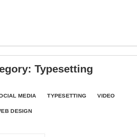
Checkout
Contact
GHPC Now
esetting
Portfolio
Project Portfolio
tegory: Typesetting
OCIAL MEDIA
TYPESETTING
VIDEO
EB DESIGN