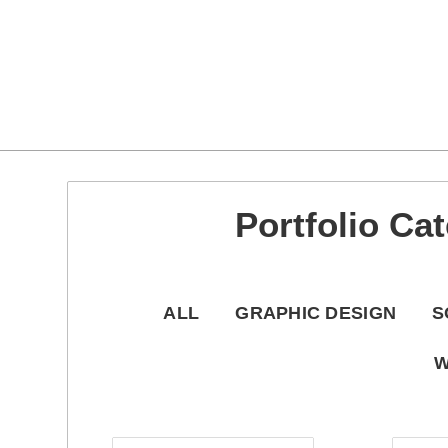
Teri Wheaton Portfolio
About
About me
Cart
My account
Portfolio Category: Typ
Portfolio Ca
ALL
GRAPHIC DESIGN
S
W