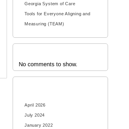
Georgia System of Care
Tools for Everyone Aligning and
Measuring (TEAM)
Recent Comments
No comments to show.
Archives
April 2026
July 2024
January 2022