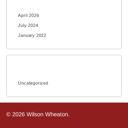
April 2026
July 2024
January 2022
Categories
Uncategorized
© 2026 Wilson Wheaton.