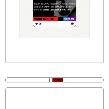
Search
Recent Posts