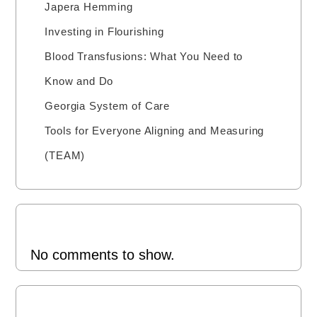
Japera Hemming
Investing in Flourishing
Blood Transfusions: What You Need to
Know and Do
Georgia System of Care
Tools for Everyone Aligning and Measuring
(TEAM)
Recent Comments
No comments to show.
Archives