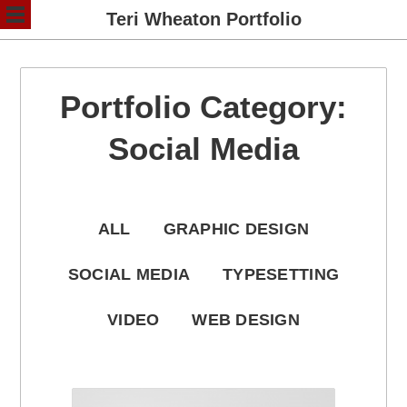
Teri Wheaton Portfolio
Portfolio Category:
Social Media
ALL
GRAPHIC DESIGN
SOCIAL MEDIA
TYPESETTING
VIDEO
WEB DESIGN